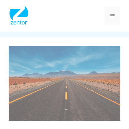
Skip
to
content
Menu