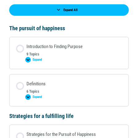
Expand All
Lessons
The pursuit of happiness
Introduction to Finding Purpose
9 Topics
Expand
Introduction
to
Finding
Purpose
Definitions
6 Topics
Expand
Definitions
Strategies for a fulfilling life
Strategies for the Pursuit of Happiness