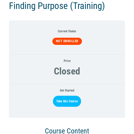
Finding Purpose (Training)
Current Status
NOT ENROLLED
Price
Closed
Get Started
Take this Course
Course Content