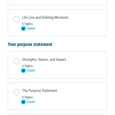
Purpose
Life Line and Defining Moments
5 Topics
Expand
Life
Line
and
Defining
Your purpose statement
Moments
Strengths, Values, and Impact
5 Topics
Expand
Strengths,
Values,
and
Impact
The Purpose Statement
5 Topics
Expand
The
Purpose
Statement