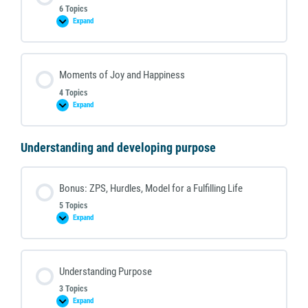
6 Topics
Expand
Strategies
for
the
Pursuit
of
Happiness
Moments of Joy and Happiness
4 Topics
Expand
Moments
of
Joy
and
Understanding and developing purpose
Happiness
Bonus: ZPS, Hurdles, Model for a Fulfilling Life
5 Topics
Expand
Bonus:
ZPS,
Hurdles,
Model
for
a
Understanding Purpose
Fulfilling
3 Topics
Life
Expand
Understanding