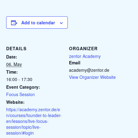
Add to calendar
DETAILS
ORGANIZER
zentor Academy
Date:
Email
06. May
academy@zentor.de
Time:
View Organizer Website
16:00 - 17:30
Event Category:
Focus Session
Website:
https://academy.zentor.de/e
n/courses/founder-to-leader-
en/lessons/live-focus-
session/topic/live-
session/#login