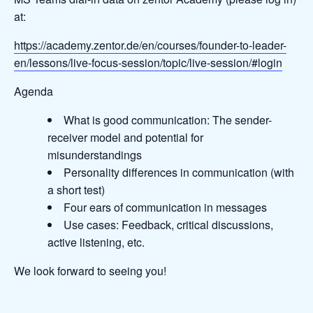
at:
https://academy.zentor.de/en/courses/founder-to-leader-
en/lessons/live-focus-session/topic/live-session/#login
Agenda
What is good communication: The sender-
receiver model and potential for
misunderstandings
Personality differences in communication (with
a short test)
Four ears of communication in messages
Use cases: Feedback, critical discussions,
active listening, etc.
We look forward to seeing you!