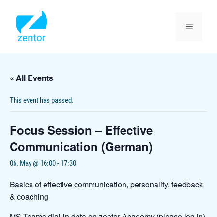
Skip
to
content
Menu
« All Events
This event has passed.
Focus Session – Effective
Communication (German)
06. May @ 16:00
-
17:30
Basics of effective communication, personality, feedback
& coaching
MS Teams dial-in data on zentor Academy (please log in)